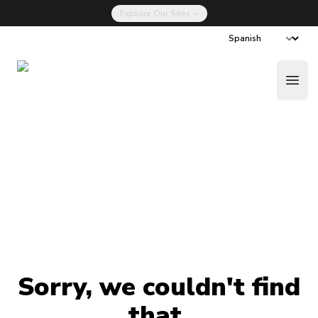
Explore Our Sites
La Nueva Drug Talk
Done Ahora
Open
Sorry, we couldn't find
that.