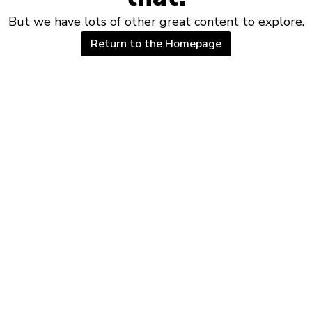
But we have lots of other great content to explore.
Return to the Homepage